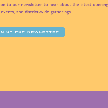
ibe to our newsletter to hear about the latest opening
 events, and district-wide gatherings.
GN UP FOR NEWLETTER