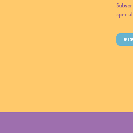
Subscr
special
SI