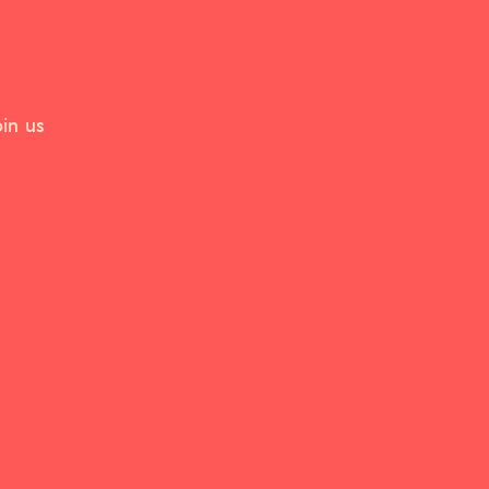
in us