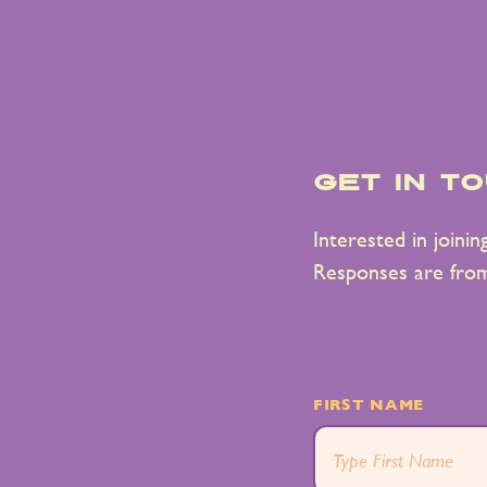
get in t
Interested in joini
Responses are fro
FIRST NAME