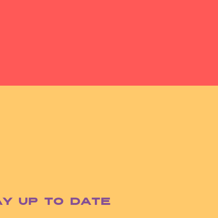
ay up to date