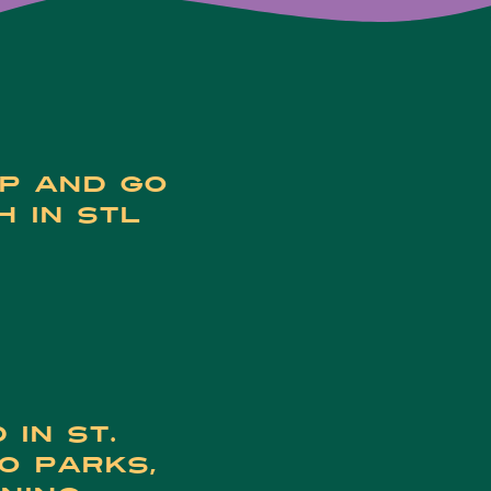
op and go
h in STL
 in St.
to parks,