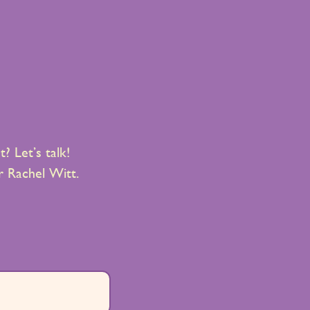
? Let’s talk!
 Rachel Witt.