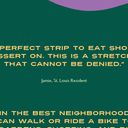
perfect strip to eat sh
sert on. This is a stretc
that cannot be denied.”
Jamie, St. Louis Resident
 in the best neighborhood
 can walk or ride a bike 