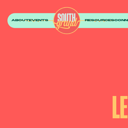
ABOUT
EVENTS
RESOURCES
CONN
L