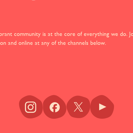
brant community is at the core of everything we do. Jo
son and online at any of the channels below.