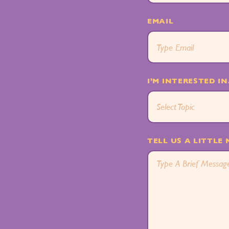
EMAIL
I’M INTERESTED IN.
Select Topic
TELL US A LITTLE