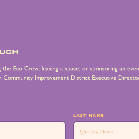
ouch
ng the Eco Crew, leasing a space, or sponsoring an event
m Community Improvement District Executive Director
LAST NAME