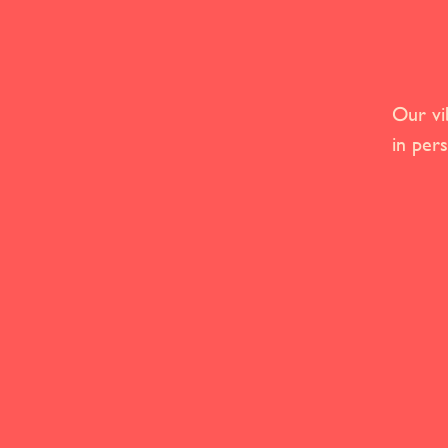
Our vi
in per