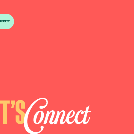
ECT
Connect
ET’S