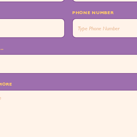
PHONE NUMBER
..
 MORE