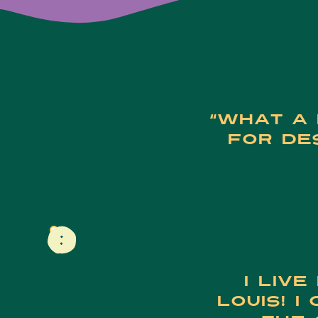
“What a 
for des
I live
Louis! I